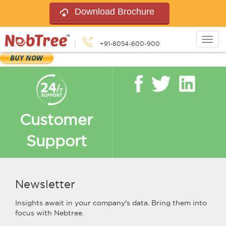
Download Brochure
Togg
+91-8054-600-900
navig
Customer
Support
Newsletter
Insights await in your company's data. Bring them into
focus with Nebtree.