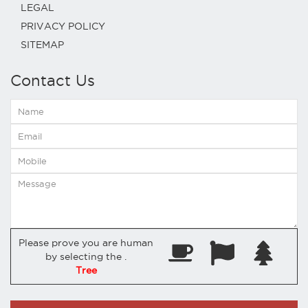
LEGAL
PRIVACY POLICY
SITEMAP
Contact Us
Please prove you are human
by selecting the
.
Tree