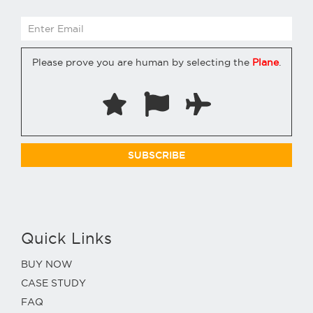
Please prove you are human by selecting the
Plane
.
Quick Links
BUY NOW
CASE STUDY
FAQ