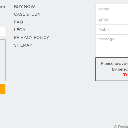
hem
BUY NOW
CASE STUDY
FAQ
LEGAL
PRIVACY POLICY
SITEMAP
Please prove
by sele
Tr
© Desi