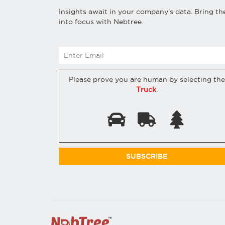
Insights await in your company's data. Bring t
into focus with Nebtree.
Please prove you are human by selecting the
Truck
.