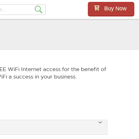
Buy Now
EE WiFi Internet access for the benefit of
Fi a success in your business.