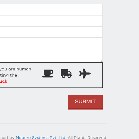
 you are human
cting the
.
uck
gned by
Nebero Systems Pvt. Ltd.
All Rights Reserved.