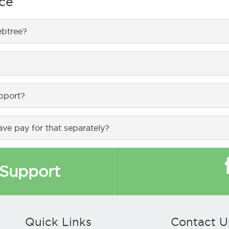
ce
. It uses multiple Internet connection for delivering 100% uptime
se of resources.
ebtree?
orts upto 200 active devices, NX-1000 supports upto 1,000 acti
ebtree.com and from www.amazon.in/ or you can directly can re
upport?
 and product warranty. From next year it is billed as per plans.
ve pay for that separately?
d in annual maintenance contracts.
Support
Quick Links
Contact U