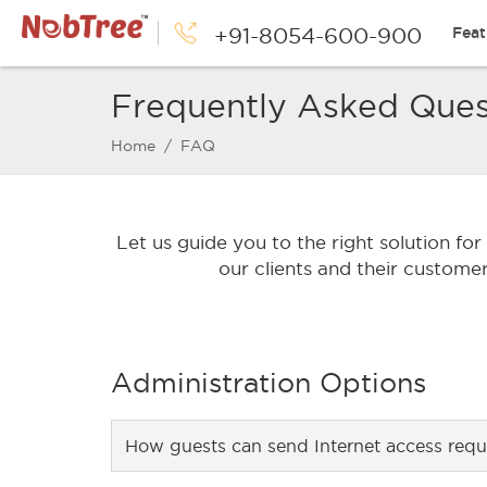
+91-8054-600-900
Feat
Frequently Asked Ques
Home
/ FAQ
Let us guide you to the right solution fo
our clients and their custome
Administration Options
How guests can send Internet access requ