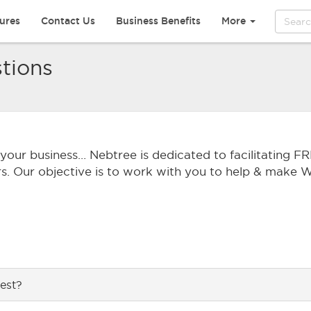
ures
Contact Us
Business Benefits
More
tions
r your business… Nebtree is dedicated to facilitating FR
rs. Our objective is to work with you to help & make Wi
est?