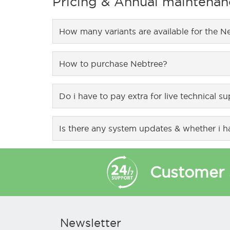
Pricing & Annual maintenan
or by integrating with user registration system
connections with failover solution for optimal u
How many variants are available for the N
Nebtree comes in 2 variants, NX-200 model supp
How to purchase Nebtree?
It can be purchased from our website – www.n
Do i have to pay extra for live technical s
NebTree comes with 1 year free technical support
Is there any system updates & whether i ha
System updates and product warranty is covere
Customer 
Newsletter