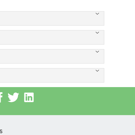
 and sharing Internet load between multiple
ve devices.
ach us at +91-8054600900.
s