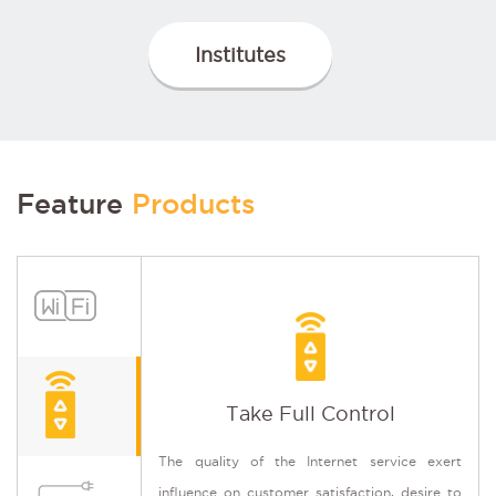
Institutes
Feature
Products
Take Full Control
It e
The quality of the Internet service exert
Wi-F
influence on customer satisfaction, desire to