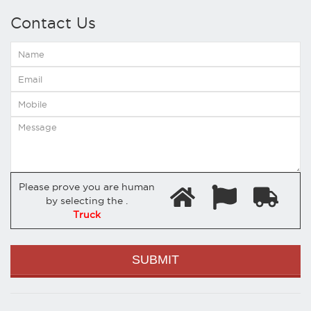
Contact Us
Please prove you are human
by selecting the
.
Truck