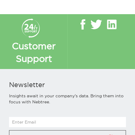
Customer
Support
Newsletter
Insights await in your company's data. Bring them into
focus with Nebtree.