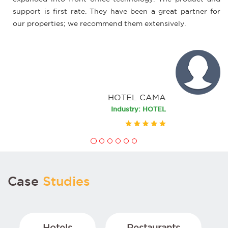
 is first rate. They have been a great partner for
process eas
perties; we recommend them extensively.
this, wifi 
always, are 
HOTEL CAMA
Industry: HOTEL
Case
Studies
Hotels
Restaurants