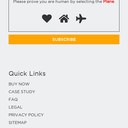
Please prove you are human by selecting the
Plane
.
Quick Links
BUY NOW
CASE STUDY
FAQ
LEGAL
PRIVACY POLICY
SITEMAP