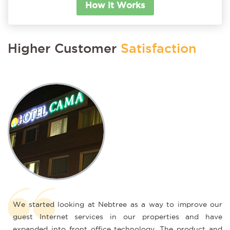
How it Works
Higher Customer
Satisfaction
ted looking at Nebtree as a way to improve our
I needed a 
Internet services in our properties and have
keep up wi
d into front office technology. The product and
has been g