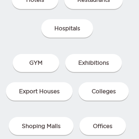
Hospitals
GYM
Exhibitions
Export Houses
Colleges
Shoping Malls
Offices