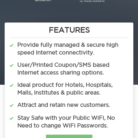
FEATURES
Provide fully managed & secure high
speed Internet connectivity.
User/Printed Coupon/SMS based
Internet access sharing options.
Ideal product for Hotels, Hospitals,
Malls, Institutes & public areas.
Attract and retain new customers.
Stay Safe with your Public WiFi, No
Need to change WiFi Passwords.